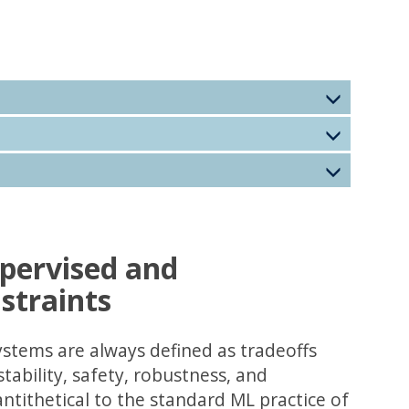
pervised and
straints
ystems are always defined as tradeoffs
tability, safety, robustness, and
antithetical to the standard ML practice of