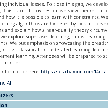
ing individual losses. To close this gap, we devel
g. This tutorial provides an overview theoretica
d how it is possible to learn with constraints. W
earning algorithms are hindered by lack of convex
s and explain how a near-duality theory circumv
l we explore supervised learning, robust learning
ints. We put emphasis on showcasing the breadth 
, robust classification, federated learning, learn
cement learning. Attendees will be prepared to st
 frontier.
 information here:
https://luizchamon.com/l4dc/
nd All
izers
ion