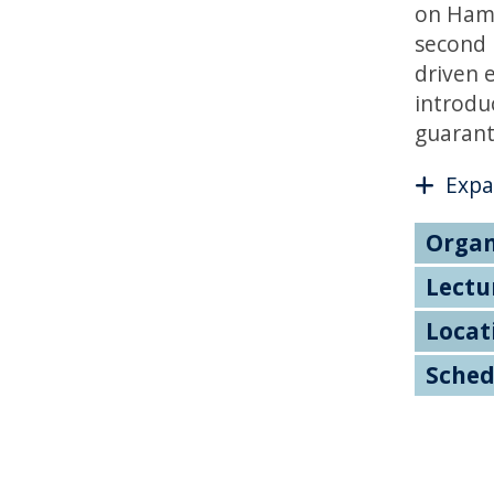
on Hamil
second 
driven 
introdu
guarant
Expa
Organ
Lectu
Locat
Sched