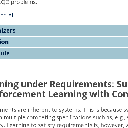
LQG problems.
nd All
izers
ion
ule
ning under Requirements: Su
forcement Learning with Con
ments are inherent to systems. This is because s
multiple competing specifications such as, e.g., s
cy. Learning to satisfy requirements is, however, 