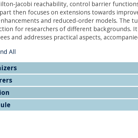
ton-Jacobi reachability, control barrier function
part then focuses on extensions towards improved 
enhancements and reduced-order models. The tut
ction for researchers of different backgrounds. I
ees and addresses practical aspects, accompanie
nd All
izers
rers
ion
ule