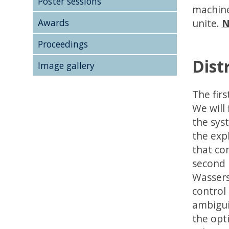
Poster sessions
machine
Awards
unite.
N
Proceedings
Dist
Image gallery
The firs
We will
the sys
the exp
that co
second p
Wassers
control
ambigui
the opt