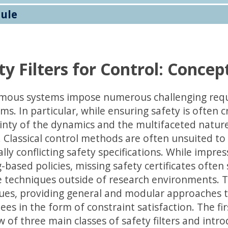
ule
ty Filters for Control: Concep
ous systems impose numerous challenging requi
ms. In particular, while ensuring safety is often c
inty of the dynamics and the multifaceted nature 
. Classical control methods are often unsuited to
ally conflicting safety specifications. While impr
-based policies, missing safety certificates often 
 techniques outside of research environments. Thi
ues, providing general and modular approaches t
ees in the form of constraint satisfaction. The f
w of three main classes of safety filters and int