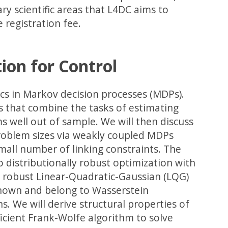
ry scientific areas that L4DC aims to
e registration fee.
ion for Control
pics in Markov decision processes (MDPs).
Ps that combine the tasks of estimating
s well out of sample. We will then discuss
problem sizes via weakly coupled MDPs
mall number of linking constraints. The
o distributionally robust optimization with
ss robust Linear-Quadratic-Gaussian (LQG)
known and belong to Wasserstein
. We will derive structural properties of
icient Frank-Wolfe algorithm to solve