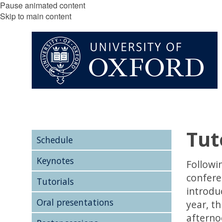
Pause animated content
Skip to main content
Tut
Schedule
Keynotes
Followin
conferen
Tutorials
introduc
Oral presentations
year, th
afterno