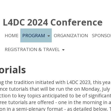
L4DC 2024 Conference
HOME
PROGRAM
ORGANIZATION
SPONSO
REGISTRATION & TRAVEL
orials
g the tradition initiated with L4DC 2023, this yea
ce tutorials that will be run the on Monday, July 
tion to key topics anticipated to be of significa
ree tutorials are offered - one in the morning in
on in a semi-plenary format - as detailed below. T