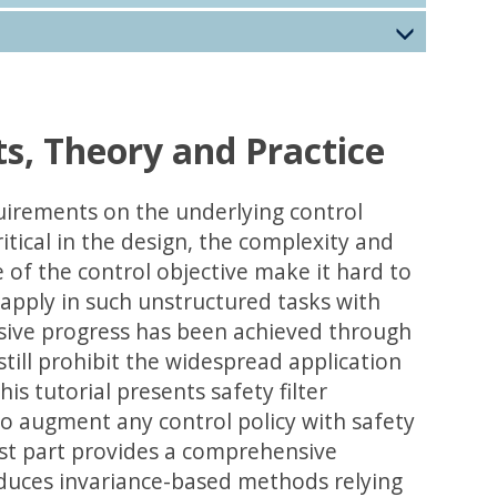
ts, Theory and Practice
rements on the underlying control
ritical in the design, the complexity and
of the control objective make it hard to
 apply in such unstructured tasks with
essive progress has been achieved through
still prohibit the widespread application
s tutorial presents safety filter
o augment any control policy with safety
irst part provides a comprehensive
roduces invariance-based methods relying