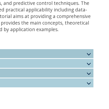
s, and predictive control techniques. The
practical applicability including data-
orial aims at providing a comprehensive
t provides the main concepts, theoretical
d by application examples.