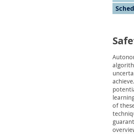
Sched
Safe
Autonom
algorith
uncerta
achieve
potenti
learning
of these
techniq
guarant
overvie