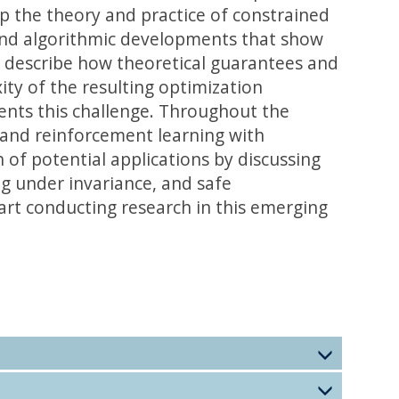
op the theory and practice of constrained
l and algorithmic developments that show
e describe how theoretical guarantees and
ity of the resulting optimization
ents this challenge. Throughout the
, and reinforcement learning with
of potential applications by discussing
ing under invariance, and safe
art conducting research in this emerging