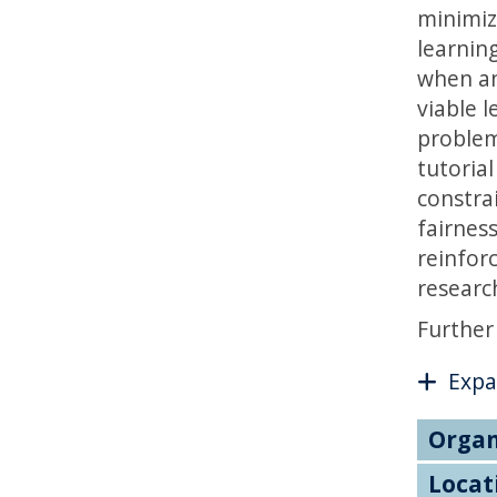
minimiz
learnin
when an
viable l
problem
tutoria
constra
fairness
reinfor
research
Further
Expa
Organ
Locat