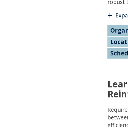
robust 
Expa
Organ
Locat
Sched
Lear
Rein
Require
between 
efficien