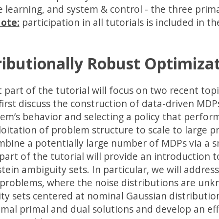
 learning, and system & control - the three prima
ote:
participation in all tutorials is included in th
ributionally Robust Optimizat
t part of the tutorial will focus on two recent to
 first discuss the construction of data-driven MD
tem’s behavior and selecting a policy that perform
loitation of problem structure to scale to large 
mbine a potentially large number of MDPs via a s
art of the tutorial will provide an introduction t
tein ambiguity sets. In particular, we will addre
 problems, where the noise distributions are un
ty sets centered at nominal Gaussian distributions
imal primal and dual solutions and develop an eff