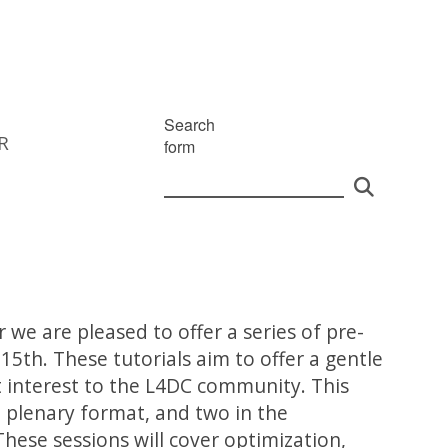
Search
R
form
r we are pleased to offer a series of pre-
15th. These tutorials aim to offer a gentle
nt interest to the L4DC community. This
 a plenary format, and two in the
hese sessions will cover optimization,